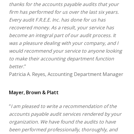
thanks for the accounts payable audits that your
firm has performed for us over the last six years.
Every audit F.R.E.E. Inc. has done for us has
recovered money. As a result, your service has
become an integral part of our audit process. It
was a pleasure dealing with your company, and I
would recommend your service to anyone looking
to make their accounting department function
better.
”
Patricia A. Reyes, Accounting Department Manager
Mayer, Brown & Platt
“
I am pleased to write a recommendation of the
accounts payable audit services rendered by your
organization. We have found the audits to have
been performed professionally, thoroughly, and