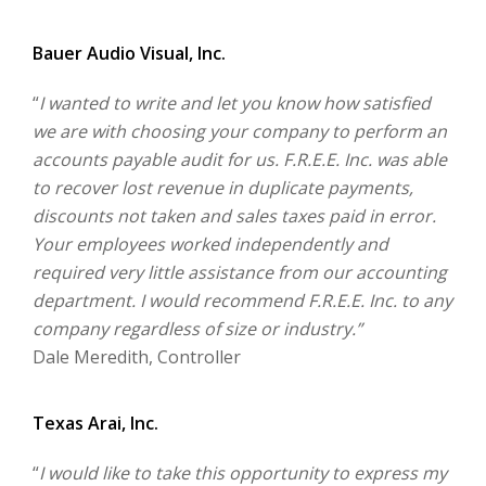
Bauer Audio Visual, Inc.
“
I wanted to write and let you know how satisfied
we are with choosing your company to perform an
accounts payable audit for us. F.R.E.E. Inc. was able
to recover lost revenue in duplicate payments,
discounts not taken and sales taxes paid in error.
Your employees worked independently and
required very little assistance from our accounting
department. I would recommend F.R.E.E. Inc. to any
company regardless of size or industry.”
Dale Meredith, Controller
Texas Arai, Inc.
“
I would like to take this opportunity to express my