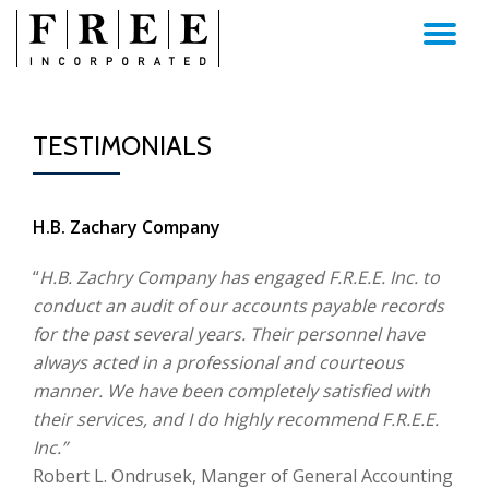
TO
Skip
to
NA
content
TESTIMONIALS
H.B. Zachary Company
“
H.B. Zachry Company has engaged F.R.E.E. Inc. to
conduct an audit of our accounts payable records
for the past several years. Their personnel have
always acted in a professional and courteous
manner. We have been completely satisfied with
their services, and I do highly recommend F.R.E.E.
Inc.”
Robert L. Ondrusek, Manger of General Accounting