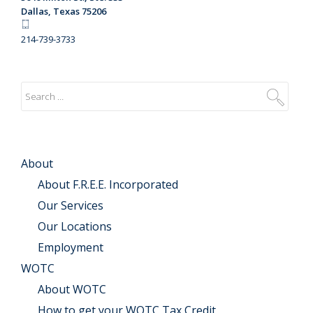
Dallas, Texas 75206
214-739-3733
About
About F.R.E.E. Incorporated
Our Services
Our Locations
Employment
WOTC
About WOTC
How to get your WOTC Tax Credit