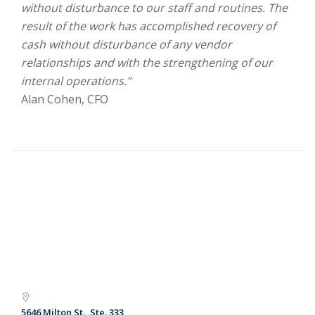
without disturbance to our staff and routines. The
result of the work has accomplished recovery of
cash without disturbance of any vendor
relationships and with the strengthening of our
internal operations.”
Alan Cohen, CFO
5646 Milton St., Ste. 333